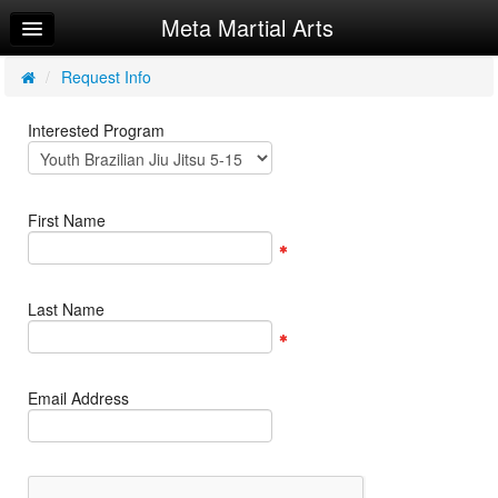
Meta Martial Arts
Home
Log In
/
Request Info
Calendar
Interested Program
Make Appointment
Sign Up
First Name
Member Info
Request Info
Last Name
Email Address