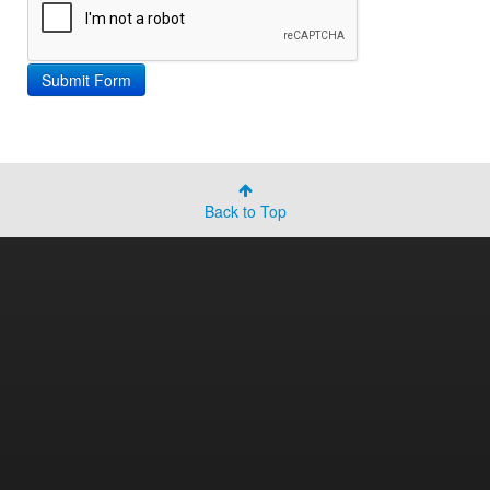
Back to Top